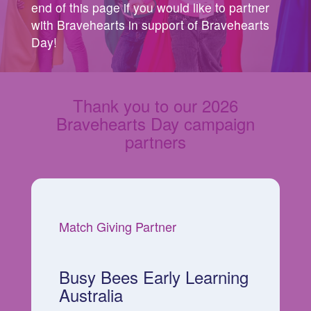
end of this page if you would like to partner
with Bravehearts in support of Bravehearts
Day!
Thank you to our 2026
Bravehearts Day campaign
partners
Match Giving Partner
Busy Bees Early Learning
Australia