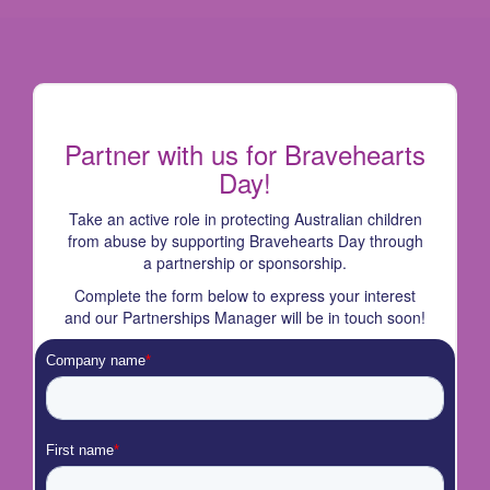
Partner with us for Bravehearts
Day!
Take an active role in protecting Australian children
from abuse by supporting Bravehearts Day through
a partnership or sponsorship.
Complete the form below to express your interest
and our Partnerships Manager will be in touch soon!