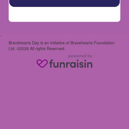
^
Bravehearts Day is an initiative of Bravehearts Foundation
Ltd. ©2026 All rights Reserved.