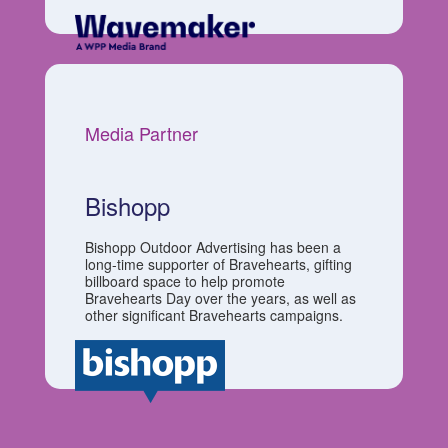
Media Partner
Bishopp
Bishopp Outdoor Advertising has been a
long-time supporter of Bravehearts, gifting
billboard space to help promote
Bravehearts Day over the years, as well as
other significant Bravehearts campaigns.