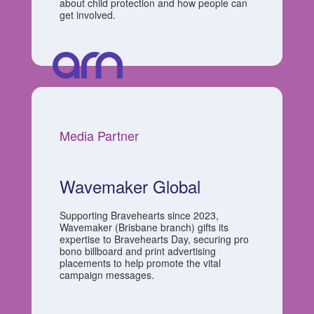
about child protection and how people can
get involved.
Media Partner
Wavemaker Global
Supporting Bravehearts since 2023,
Wavemaker (Brisbane branch) gifts its
expertise to Bravehearts Day, securing pro
bono billboard and print advertising
placements to help promote the vital
campaign messages.
.