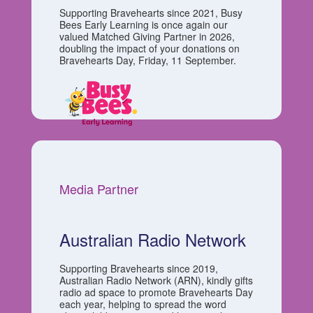
Supporting Bravehearts since 2021, Busy
Bees Early Learning is once again our
valued Matched Giving Partner in 2026,
doubling the impact of your donations on
Bravehearts Day, Friday, 11 September.
Media Partner
Australian Radio Network
Supporting Bravehearts since 2019,
Australian Radio Network (ARN), kindly gifts
radio ad space to promote Bravehearts Day
each year, helping to spread the word