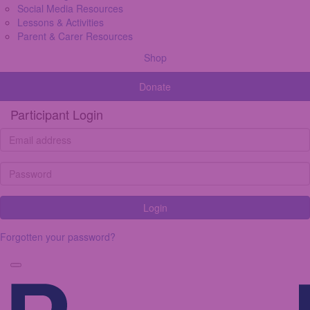
Social Media Resources
Lessons & Activities
Parent & Carer Resources
Shop
Donate
Participant Login
Login
Forgotten your password?