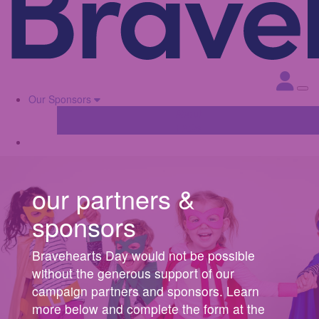
Our Sponsors
About
FAQs
our partners &
sponsors
Bravehearts Day would not be possible
without the generous support of our
campaign partners and sponsors. Learn
more below and complete the form at the