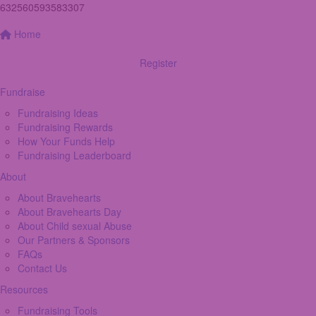
632560593583307
Home
Register
Fundraise
Fundraising Ideas
Fundraising Rewards
How Your Funds Help
Fundraising Leaderboard
About
About Bravehearts
About Bravehearts Day
About Child sexual Abuse
Our Partners & Sponsors
FAQs
Contact Us
Resources
Fundraising Tools