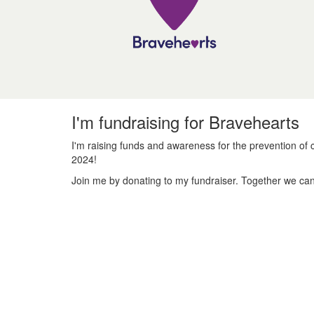
I'm fundraising for Bravehearts
I'm raising funds and awareness for the prevention of c
2024!
Join me by donating to my fundraiser. Together we can