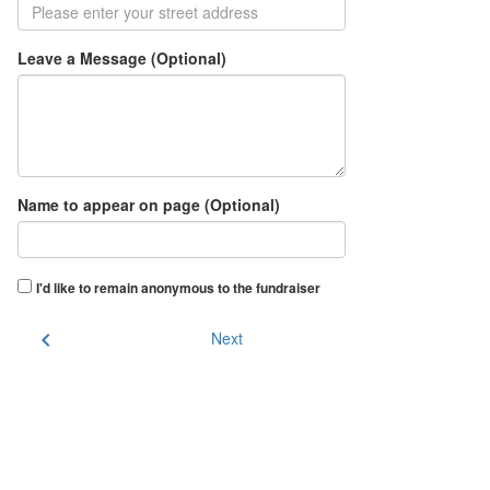
Leave a Message (Optional)
Name to appear on page (Optional)
I'd like to remain anonymous to the fundraiser
chevron_left
Next