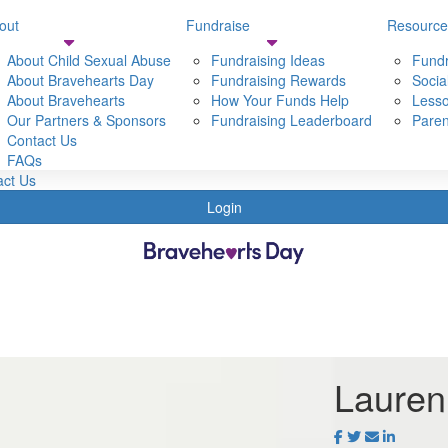
out
Fundraise
Resource
Resources
Shop
About Child Sexual Abuse
Fundraising Ideas
Fundr
t Bravehearts
About Bravehearts Day
Fundraising Tools
Fundraising Rewards
Socia
t Bravehearts Day
About Bravehearts
Social Media Resources
How Your Funds Help
Lesso
 Child sexual Abuse
Our Partners & Sponsors
Lessons & Activities
Fundraising Leaderboard
Paren
Partners & Sponsors
Contact Us
Parent & Carer Resources
s
FAQs
act Us
Login
Lauren 