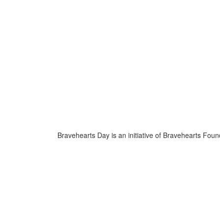
Bravehearts Day is an initiative of Bravehearts Foun