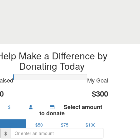
Help Make a Difference by
Donating Today
aised
My Goal
0
$300
Select amount
$
to donate
$25
$50
$75
$100
$