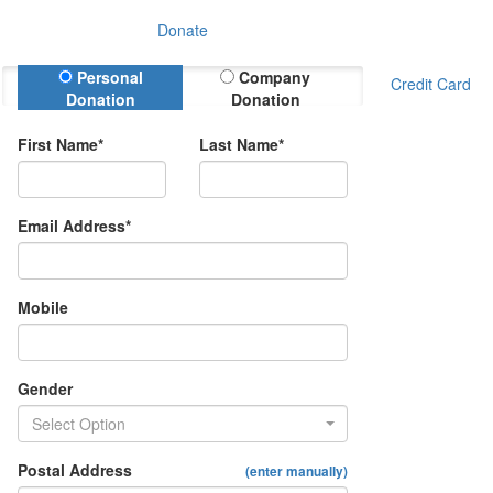
Donate
Donation Type
Personal
Company
Credit Card
Donation
Donation
First Name*
Last Name*
Email Address*
Mobile
Gender
Select Option
Postal Address
(enter manually)