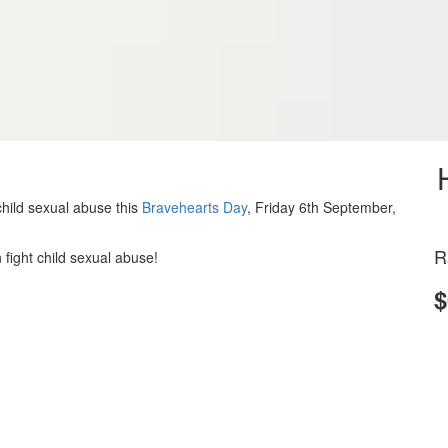
hild sexual abuse this
Bravehearts Day
, Friday 6th September,
R
 fight child sexual abuse!
$