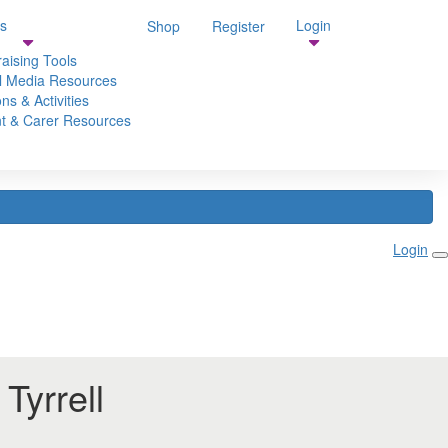
s
Login
Shop
Register
aising Tools
l Media Resources
ns & Activities
t & Carer Resources
Login
Tyrrell