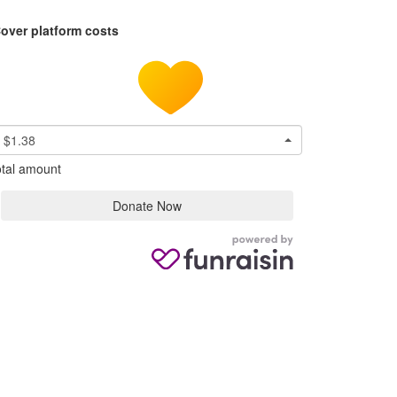
over platform costs
$1.38
tal amount
Donate Now