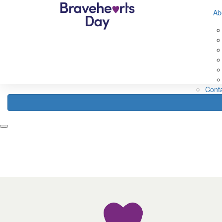
632560593583307
Ab
Home
Fundraise
About
Register
Fundraising Ideas
Abou
Fundraising Rewards
Abou
How Your Funds Help
About
Fundraising Leaderboard
Our 
FAQ
Cont