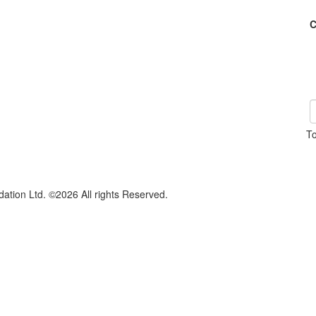
C
To
dation Ltd. ©2026 All rights Reserved.