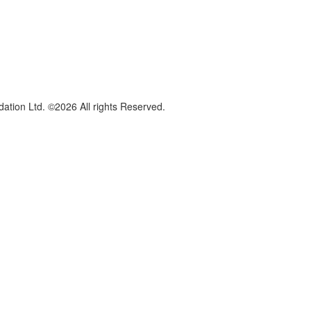
dation Ltd. ©2026 All rights Reserved.