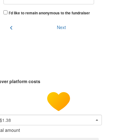
I'd like to remain anonymous to the fundraiser
chevron_left
Next
over platform costs
$1.38
tal amount