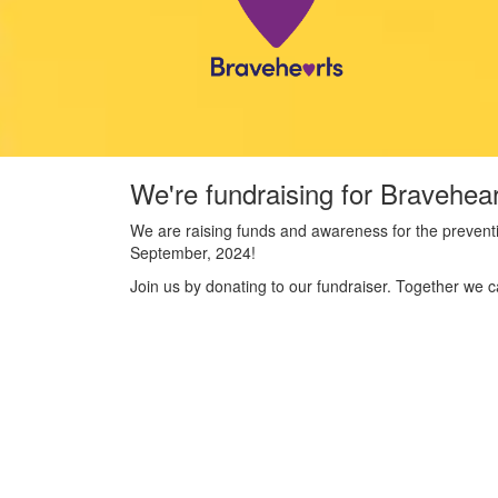
We're fundraising for Bravehea
We are raising funds and awareness for the preventi
September, 2024!
Join us by donating to our fundraiser. Together we c