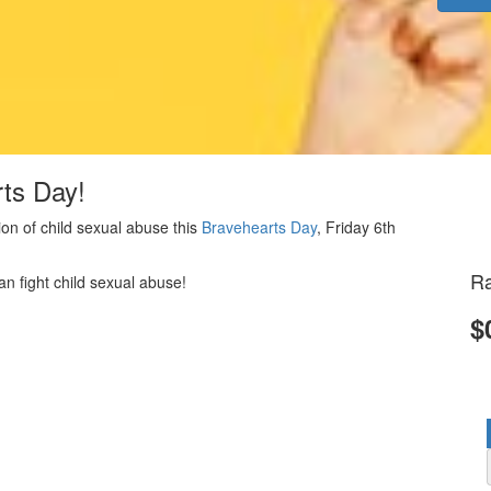
rts Day!
on of child sexual abuse this
Bravehearts Day
, Friday 6th
Ra
an fight child sexual abuse!
$