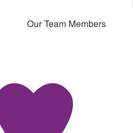
Our Team Members