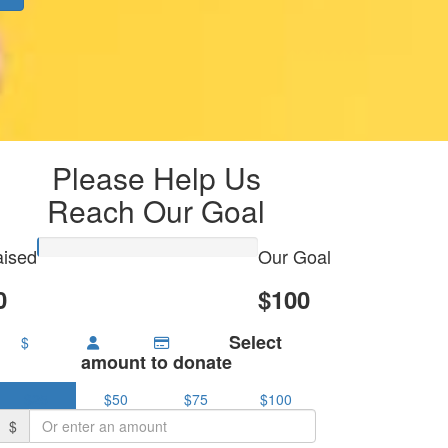
Please Help Us
Reach Our Goal
ised
Our Goal
0
$100
Select
$
amount to donate
$25
$50
$75
$100
$