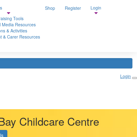
s
Login
Shop
Register
aising Tools
l Media Resources
ns & Activities
t & Carer Resources
Login
Bay Childcare Centre
Us