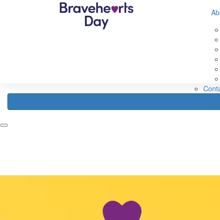
632560593583307
Ab
Home
Fundraise
About
Register
Fundraising Ideas
Abou
Fundraising Rewards
Abou
How Your Funds Help
About
Fundraising Leaderboard
Our 
FAQ
Cont