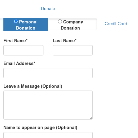
Donate
Donation Type
Personal
Company
Credit Card
Donation
Donation
First Name*
Last Name*
Email Address*
Leave a Message (Optional)
Name to appear on page (Optional)