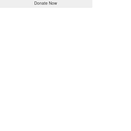
Donate Now