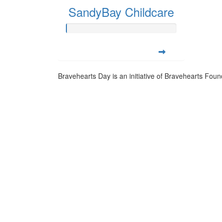
SandyBay Childcare
Bravehearts Day is an initiative of Bravehearts Foun