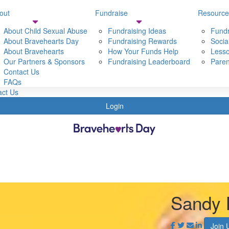
out
Fundraise
Resource
Resources
Shop
About Child Sexual Abuse
Fundraising Ideas
Fundr
t Bravehearts
About Bravehearts Day
Fundraising Tools
Fundraising Rewards
Socia
t Bravehearts Day
About Bravehearts
Social Media Resources
How Your Funds Help
Lesso
 Child sexual Abuse
Our Partners & Sponsors
Lessons & Activities
Fundraising Leaderboard
Paren
Partners & Sponsors
Contact Us
Parent & Carer Resources
s
FAQs
act Us
Login
Sandy 
Join 