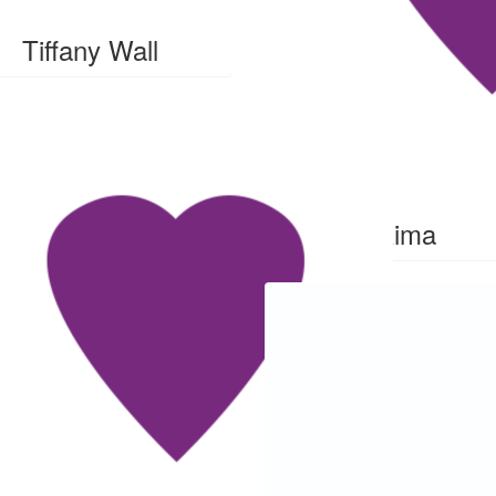
Tiffany Wall
$
28
Rima