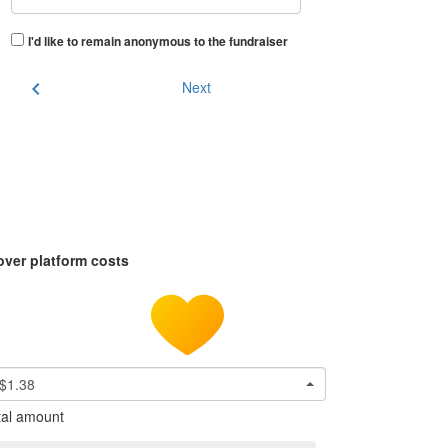
I'd like to remain anonymous to the fundraiser
chevron_left
Next
over platform costs
$1.38
tal amount