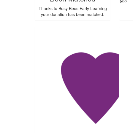
$
28
Thanks to Busy Bees Early Learning
your donation has been matched.