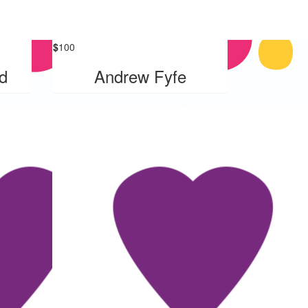
$
100
d
Andrew Fyfe