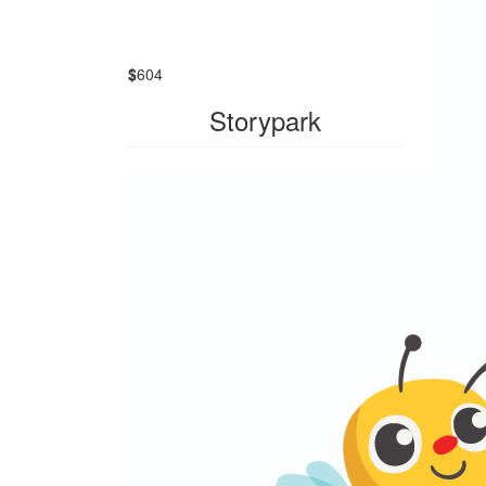
$
604
Storypark
$
604
Y
Than
you