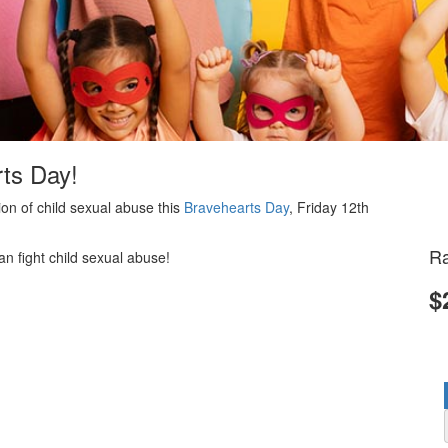
rts Day!
on of child sexual abuse this
Bravehearts Day
, Friday 12th
Ra
an fight child sexual abuse!
$