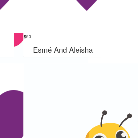
$
50
Esmé And Aleisha