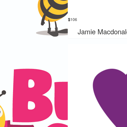
$
106
Jamie Macdonal
our Donation Has
Been Matched
ks to Busy Bees Early Learning
r donation has been matched.