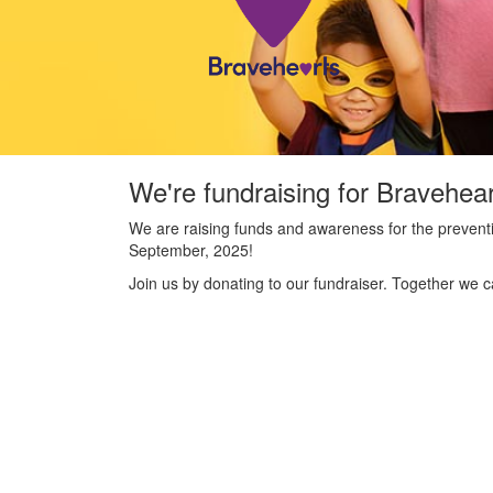
We're fundraising for Bravehea
We are raising funds and awareness for the preventi
September, 2025!
Join us by donating to our fundraiser. Together we c