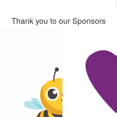
Thank you to our Sponsors