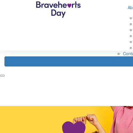
632560593583307
Ab
Home
Fundraise
About
Register
Fundraising Ideas
Abou
Fundraising Rewards
Abou
How Your Funds Help
About
Fundraising Leaderboard
Our 
FAQ
Cont