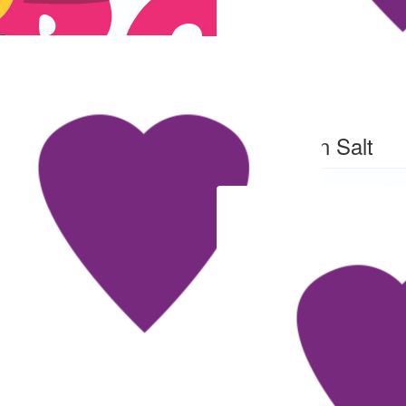
$
54
Ben Salt