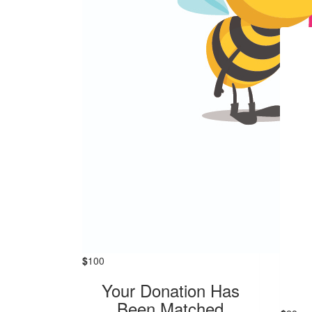
$
100
Your Donation Has
Been Matched