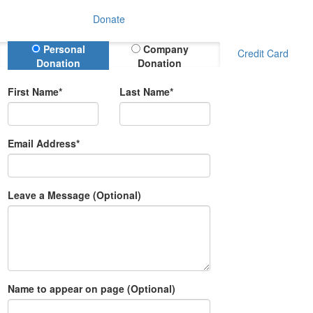
Donate
Donation Type
Personal
Company
Credit Card
Donation
Donation
First Name*
Last Name*
Email Address*
Leave a Message (Optional)
Name to appear on page (Optional)