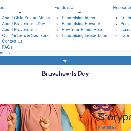
out
Fundraise
Resource
Resources
Shop
About Child Sexual Abuse
Fundraising Ideas
Fundr
t Bravehearts
About Bravehearts Day
Fundraising Tools
Fundraising Rewards
Socia
t Bravehearts Day
About Bravehearts
Social Media Resources
How Your Funds Help
Lesso
 Child sexual Abuse
Our Partners & Sponsors
Lessons & Activities
Fundraising Leaderboard
Paren
Partners & Sponsors
Contact Us
Parent & Carer Resources
s
FAQs
act Us
Login
Storyp