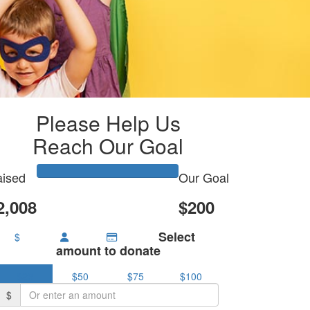
Please Help Us
Reach Our Goal
ised
Our Goal
2,008
$200
Select
$
amount to donate
$25
$50
$75
$100
$