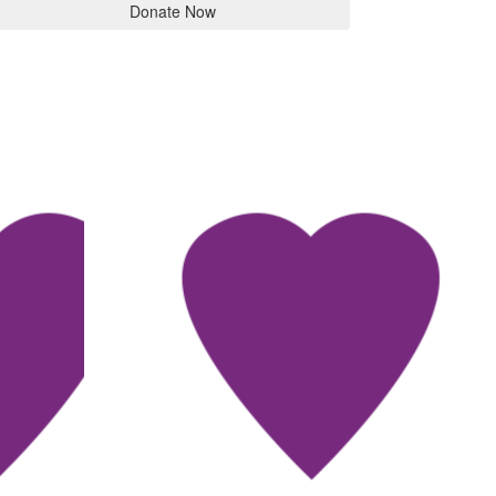
Donate Now