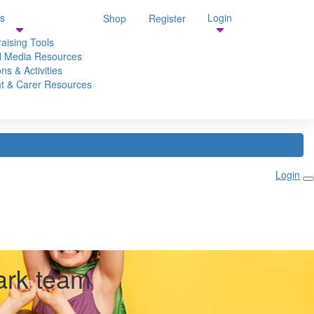
s
Login
Shop
Register
aising Tools
l Media Resources
ns & Activities
t & Carer Resources
Login
ark team