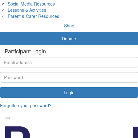
Social Media Resources
Lessons & Activities
Parent & Carer Resources
Shop
Donate
Participant Login
Login
Forgotten your password?