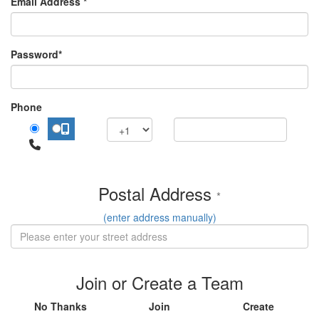
Email Address *
Password*
Phone
Postal Address
*
(enter address manually)
Join or Create a Team
No Thanks
Join
Create