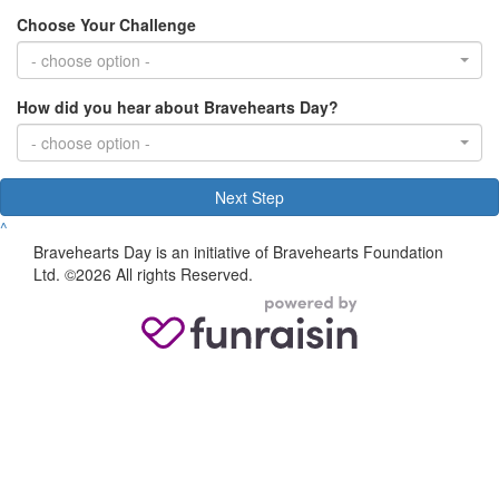
Choose Your Challenge
- choose option -
How did you hear about Bravehearts Day?
- choose option -
Next Step
^
Bravehearts Day is an initiative of Bravehearts Foundation
Ltd. ©2026 All rights Reserved.