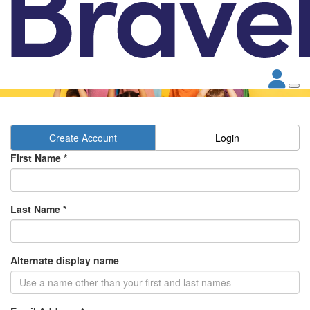
Create Account
Login
First Name *
Last Name *
Alternate display name