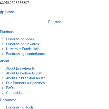
632560593583307
Home
Register
Fundraise
Fundraising Ideas
Fundraising Rewards
How Your Funds Help
Fundraising Leaderboard
About
About Bravehearts
About Bravehearts Day
About Child sexual Abuse
Our Partners & Sponsors
FAQs
Contact Us
Resources
Fundraising Tools