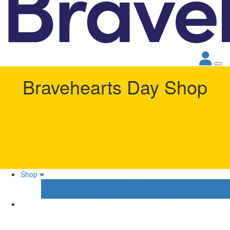
Bravehearts Day Shop
Shop
Your Shopping Cart