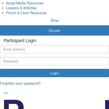
Social Media Resources
Lessons & Activities
Parent & Carer Resources
Shop
Donate
Participant Login
Login
Forgotten your password?