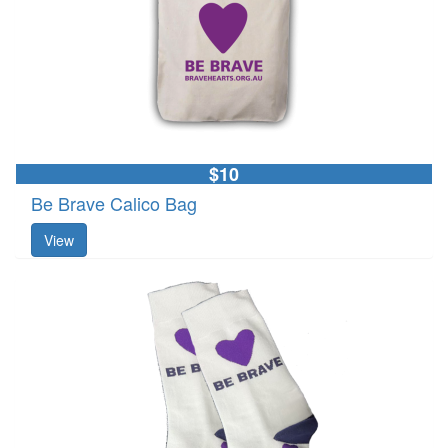
$10
Be Brave Calico Bag
View