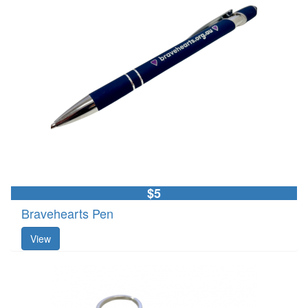
$5
Bravehearts Pen
View