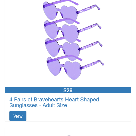
$28
4 Pairs of Bravehearts Heart Shaped
Sunglasses - Adult Size
View