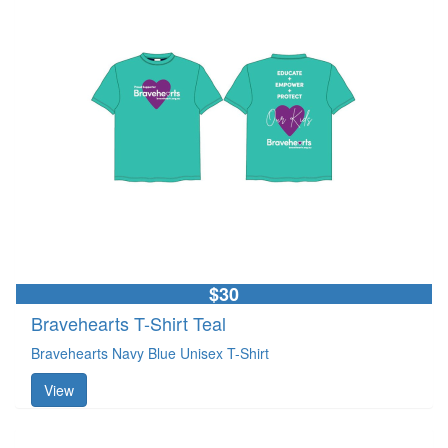
$30
Bravehearts T-Shirt Teal
Bravehearts Navy Blue Unisex T-Shirt
View