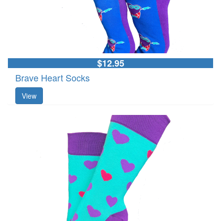
$12.95
Brave Heart Socks
View