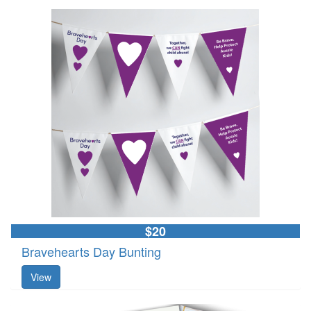
$20
Bravehearts Day Bunting
View