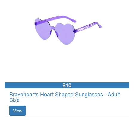
$10
Bravehearts Heart Shaped Sunglasses - Adult
Size
View