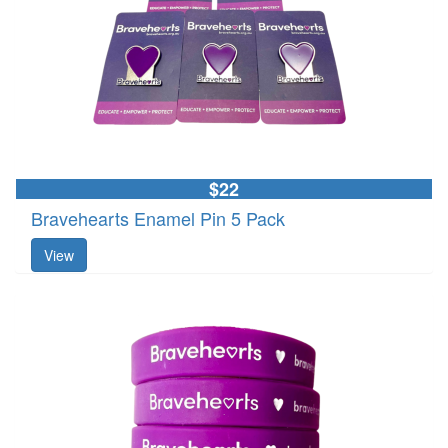
$22
Bravehearts Enamel Pin 5 Pack
View