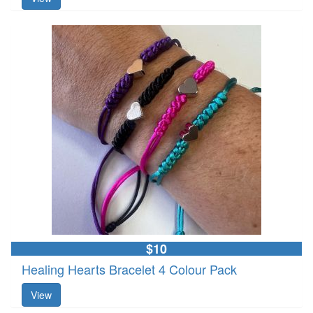
$10
Healing Hearts Bracelet 4 Colour Pack
View