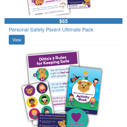
$65
Personal Safety Parent Ultimate Pack
View