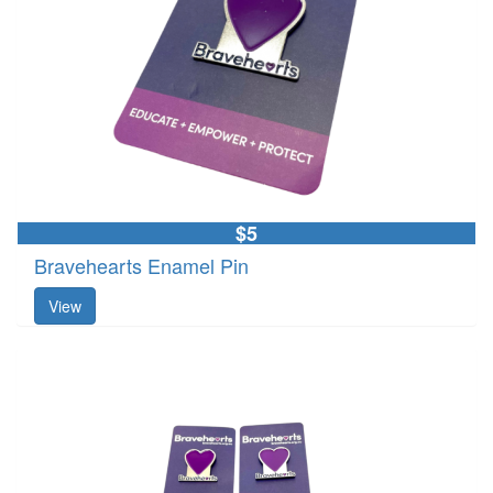
$5
Bravehearts Enamel Pin
View