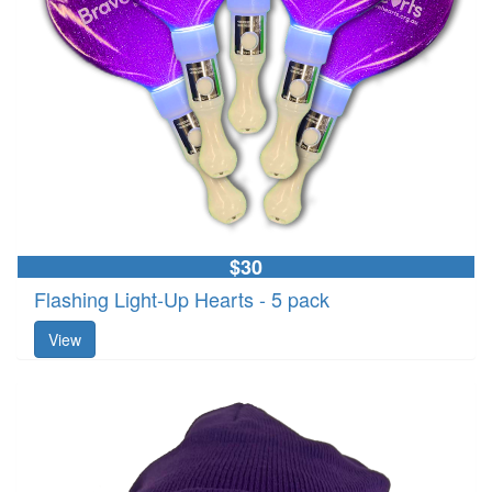
$30
Flashing Light-Up Hearts - 5 pack
View