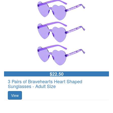
$22.50
3 Pairs of Bravehearts Heart Shaped
Sunglasses - Adult Size
View