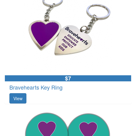
$7
Bravehearts Key Ring
View