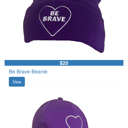
$20
Be Brave Beanie
View