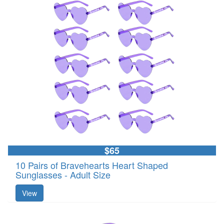
$65
10 Pairs of Bravehearts Heart Shaped
Sunglasses - Adult Size
View