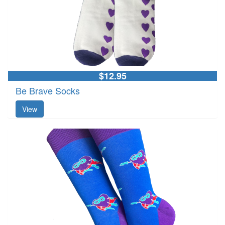
$12.95
Be Brave Socks
View