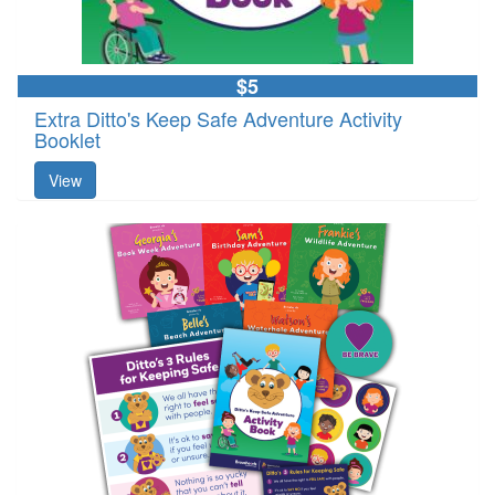
$5
Extra Ditto's Keep Safe Adventure Activity
Booklet
View