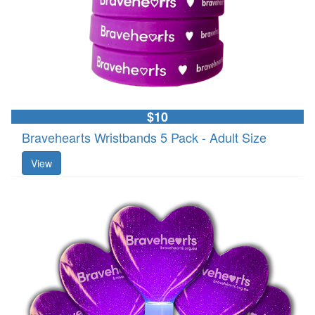
$10
Bravehearts Wristbands 5 Pack - Adult Size
View