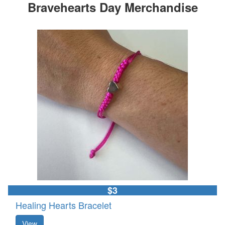
Bravehearts Day Merchandise
$3
Healing Hearts Bracelet
View