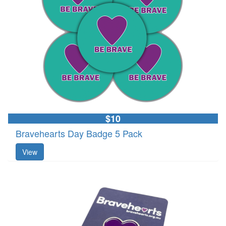
$10
Bravehearts Day Badge 5 Pack
View