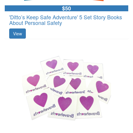
$50
'Ditto’s Keep Safe Adventure' 5 Set Story Books
About Personal Safety
View