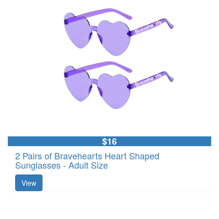
$16
2 Pairs of Bravehearts Heart Shaped
Sunglasses - Adult Size
View