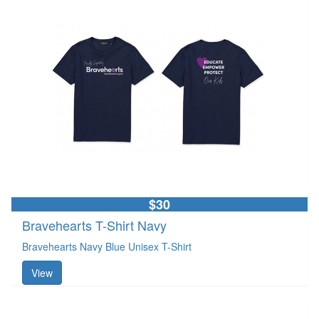
$30
Bravehearts T-Shirt Navy
Bravehearts Navy Blue Unisex T-Shirt
View