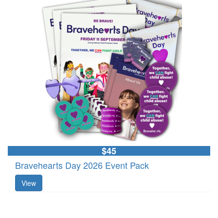
$45
Bravehearts Day 2026 Event Pack
View