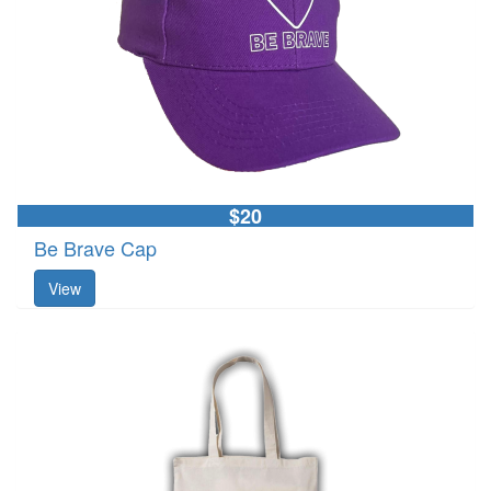
$20
Be Brave Cap
View