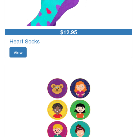
$12.95
Heart Socks
View