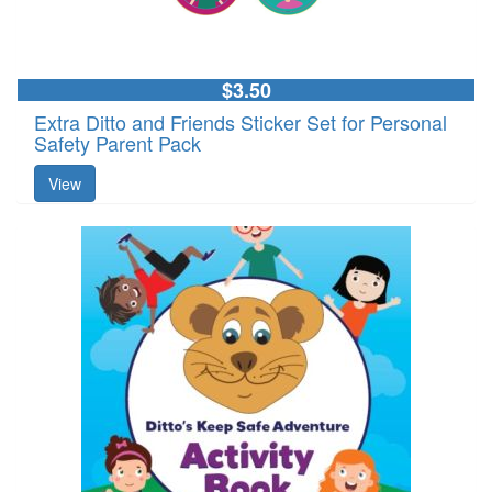
$3.50
Extra Ditto and Friends Sticker Set for Personal
Safety Parent Pack
View