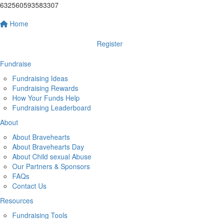
632560593583307
Home
Register
Fundraise
Fundraising Ideas
Fundraising Rewards
How Your Funds Help
Fundraising Leaderboard
About
About Bravehearts
About Bravehearts Day
About Child sexual Abuse
Our Partners & Sponsors
FAQs
Contact Us
Resources
Fundraising Tools