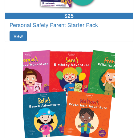
$25
Personal Safety Parent Starter Pack
View