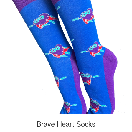
Brave Heart Socks