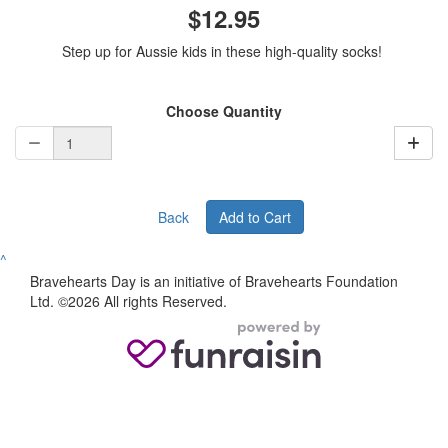
$12.95
Step up for Aussie kids in these high-quality socks!
Choose Quantity
Back
Add to Cart
^
Bravehearts Day is an initiative of Bravehearts Foundation
Ltd. ©2026 All rights Reserved.