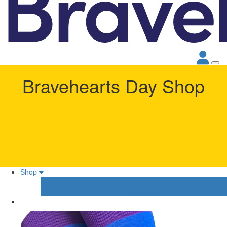
Bravehearts Day Shop
Shop
Your Shopping Cart