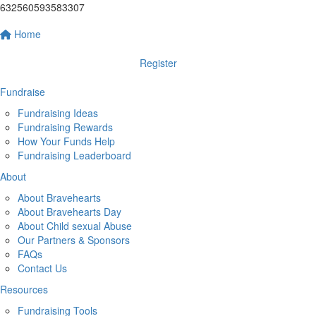
632560593583307
Home
Register
Fundraise
Fundraising Ideas
Fundraising Rewards
How Your Funds Help
Fundraising Leaderboard
About
About Bravehearts
About Bravehearts Day
About Child sexual Abuse
Our Partners & Sponsors
FAQs
Contact Us
Resources
Fundraising Tools