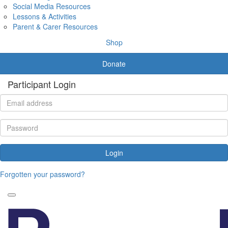
Social Media Resources
Lessons & Activities
Parent & Carer Resources
Shop
Donate
Participant Login
Login
Forgotten your password?