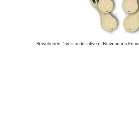
Bravehearts Day is an initiative of Bravehearts Foun