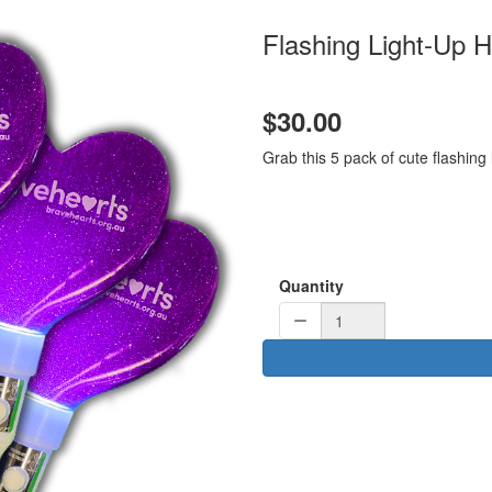
Flashing Light-Up H
$30.00
Grab this 5 pack of cute flashing
Quantity