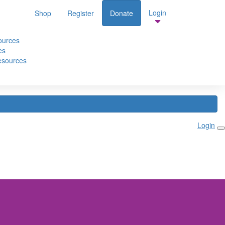
Login
Shop
Register
Donate
te
ources
es
esources
Login