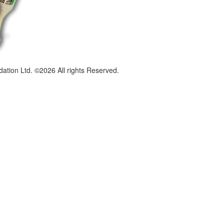
dation Ltd. ©2026 All rights Reserved.