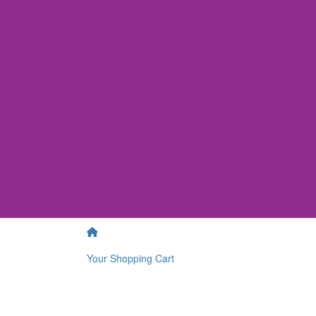
Your Shopping Cart