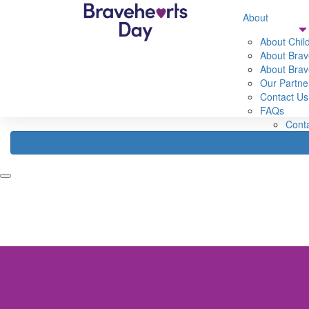
632560593583307
About
Home
Fundraise
About
Register
About Chil
Fundraising Ideas
About Brav
Abou
Fundraising Rewards
About Brav
Abou
How Your Funds Help
Our Partne
About
Fundraising Leaderboard
Contact Us
Our 
FAQs
FAQ
Cont