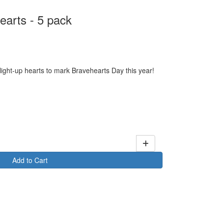
earts - 5 pack
 light-up hearts to mark Bravehearts Day this year!
Add to Cart