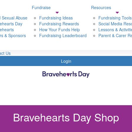
Fundraise
Resources
Resources
Shop
Dona
d Sexual Abuse
Fundraising Ideas
Fundraising Tools
ehearts Day
t Bravehearts
Fundraising Rewards
Fundraising Tools
Social Media Res
ehearts
t Bravehearts Day
How Your Funds Help
Social Media Resources
Lessons & Activiti
rs & Sponsors
 Child sexual Abuse
Fundraising Leaderboard
Lessons & Activities
Parent & Carer R
Partners & Sponsors
Parent & Carer Resources
s
act Us
Login
Bravehearts Day Shop