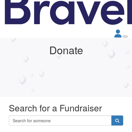
Donate
Search for a Fundraiser