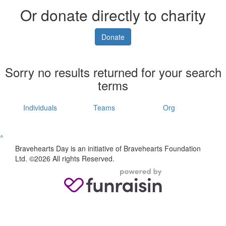
Or donate directly to charity
Donate
Sorry no results returned for your search
terms
Individuals
Teams
Org
^
Bravehearts Day is an initiative of Bravehearts Foundation
Ltd. ©2026 All rights Reserved.