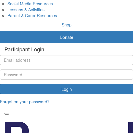
Social Media Resources
Lessons & Activities
Parent & Carer Resources
Shop
Donate
Participant Login
Login
Forgotten your password?