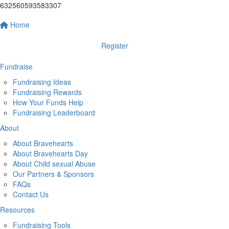
632560593583307
Home
Register
Fundraise
Fundraising Ideas
Fundraising Rewards
How Your Funds Help
Fundraising Leaderboard
About
About Bravehearts
About Bravehearts Day
About Child sexual Abuse
Our Partners & Sponsors
FAQs
Contact Us
Resources
Fundraising Tools