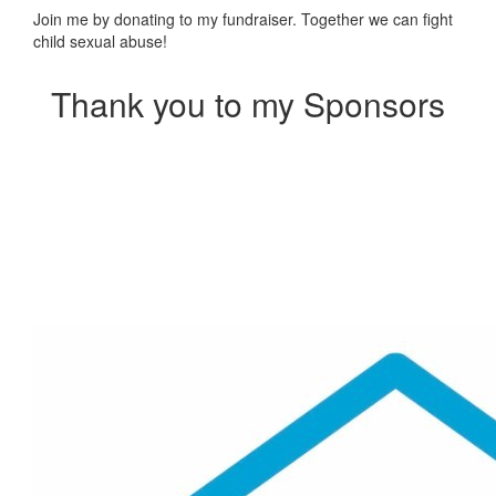
Join me by donating to my fundraiser. Together we can fight
child sexual abuse!
Thank you to my Sponsors
Our Team Members