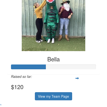
Bella
Raised so far:
$120
View my Team Page
^