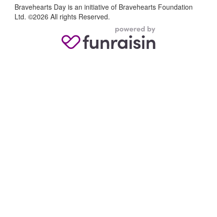
Bravehearts Day is an initiative of Bravehearts Foundation
Ltd. ©2026 All rights Reserved.