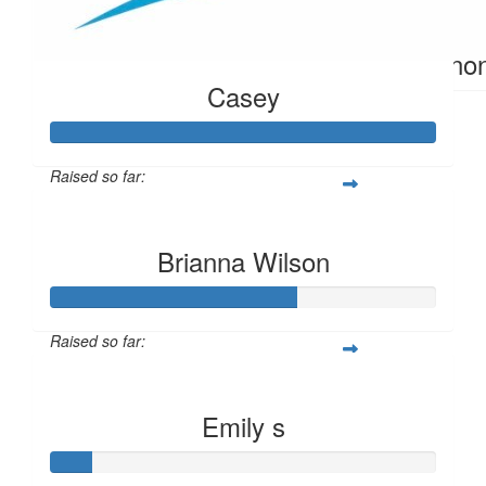
$
10.40
Ano
Casey
Raised so far:
$304
Brianna Wilson
Raised so far:
$63
Emily s