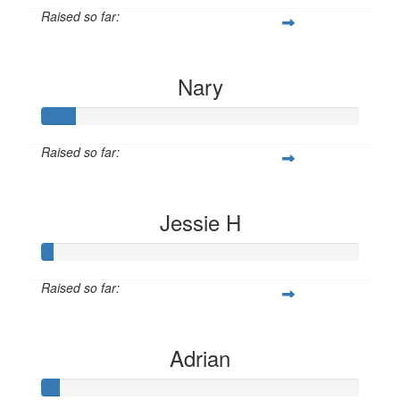
Raised so far:
$10
Nary
Raised so far:
$10
Jessie H
Raised so far:
$10
Adrian