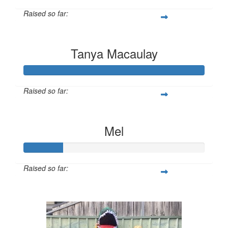
Raised so far:
$10
Tanya Macaulay
Raised so far:
$345
Mel
Raised so far:
$11