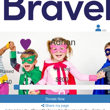
Adrian
My Goal
Raised
$200
$10
Donate Now
Share my page