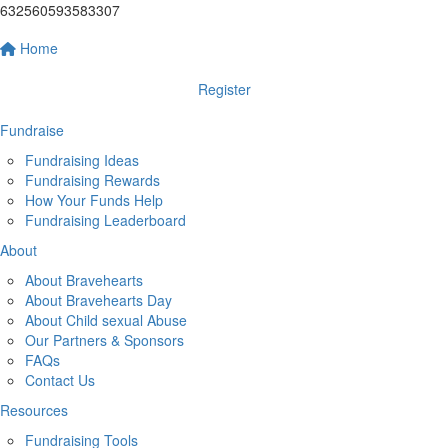
632560593583307
Home
Register
Fundraise
Fundraising Ideas
Fundraising Rewards
How Your Funds Help
Fundraising Leaderboard
About
About Bravehearts
About Bravehearts Day
About Child sexual Abuse
Our Partners & Sponsors
FAQs
Contact Us
Resources
Fundraising Tools