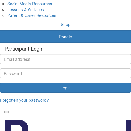
Social Media Resources
Lessons & Activities
Parent & Carer Resources
Shop
Donate
Participant Login
Login
Forgotten your password?