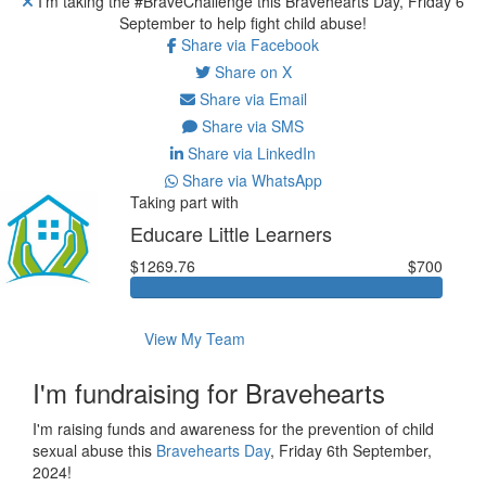
I'm taking the #BraveChallenge this Bravehearts Day, Friday 6
September to help fight child abuse!
Share via Facebook
Share on X
Share via Email
Share via SMS
Share via LinkedIn
Share via WhatsApp
Taking part with
Educare Little Learners
$1269.76
$700
View My Team
I'm fundraising for Bravehearts
I'm raising funds and awareness for the prevention of child
sexual abuse this
Bravehearts Day
, Friday 6th September,
2024!