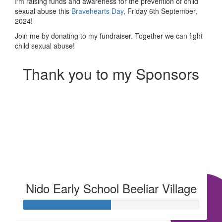
I'm raising funds and awareness for the prevention of child
sexual abuse this
Bravehearts Day
, Friday 6th September,
2024!
Join me by donating to my fundraiser. Together we can fight
child sexual abuse!
Thank you to my Sponsors
Our Team Members
Nido Early School Beeliar Village