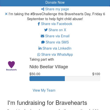
Donate Now
Share my page
I'm taking the #BraveChallenge this Bravehearts Day, Friday 6
September to help fight child abuse!
Share via Facebook
Share on X
Share via Email
Share via SMS
Share via LinkedIn
Share via WhatsApp
Taking part with
Nido Beeliar Village
$50.00
$100
View My Team
I'm fundraising for Bravehearts