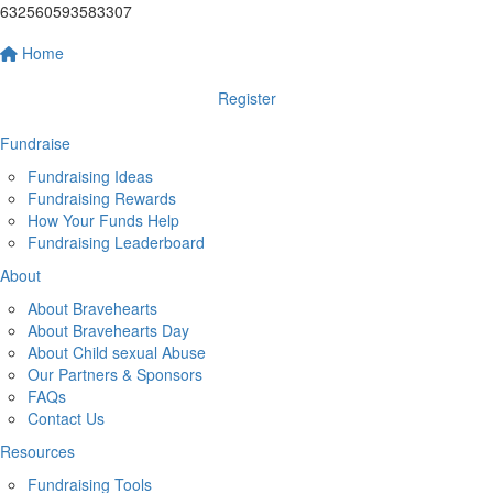
632560593583307
Home
Register
Fundraise
Fundraising Ideas
Fundraising Rewards
How Your Funds Help
Fundraising Leaderboard
About
About Bravehearts
About Bravehearts Day
About Child sexual Abuse
Our Partners & Sponsors
FAQs
Contact Us
Resources
Fundraising Tools