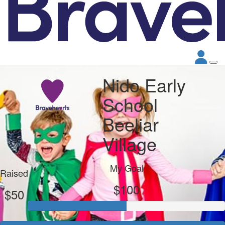
Nido Early
School
Beeliar
Village
My Goal
Raised
$100
$50