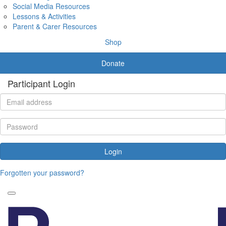
Social Media Resources
Lessons & Activities
Parent & Carer Resources
Shop
Donate
Participant Login
Login
Forgotten your password?