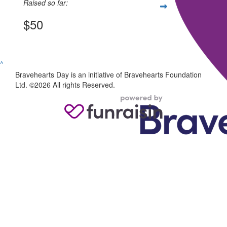
Raised so far:
$50
View my Team Page
^
Bravehearts Day is an initiative of Bravehearts Foundation
Ltd. ©2026 All rights Reserved.