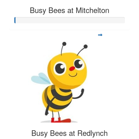
Busy Bees at Mitchelton
Busy Bees at Redlynch