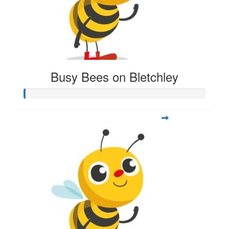
Busy Bees on Bletchley