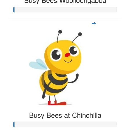
Busy Bees at Chinchilla