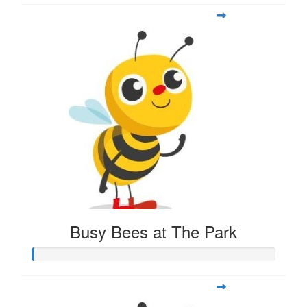
Busy Bees at The Park