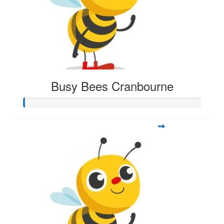
Busy Bees Cranbourne