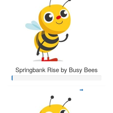
Springbank Rise by Busy Bees