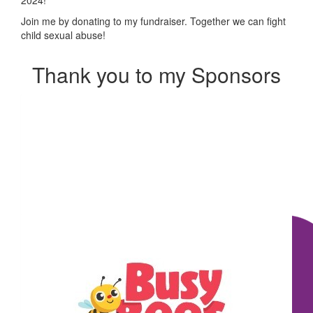
Join me by donating to my fundraiser. Together we can fight
child sexual abuse!
Thank you to my Sponsors
Our Team Members