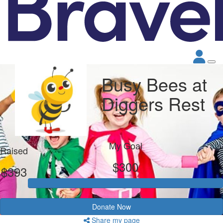
Busy Bees at
Diggers Rest
My Goal
Raised
$300
$393
Donate Now
Share my page