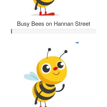
Busy Bees on Hannan Street