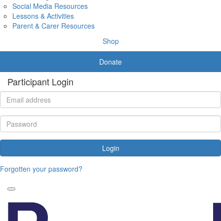
Social Media Resources
Lessons & Activities
Parent & Carer Resources
Shop
Donate
Participant Login
Login
Forgotten your password?