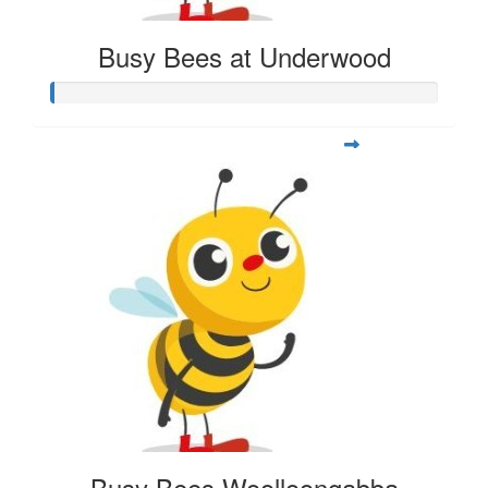
Busy Bees at Underwood
Busy Bees Woolloongabba