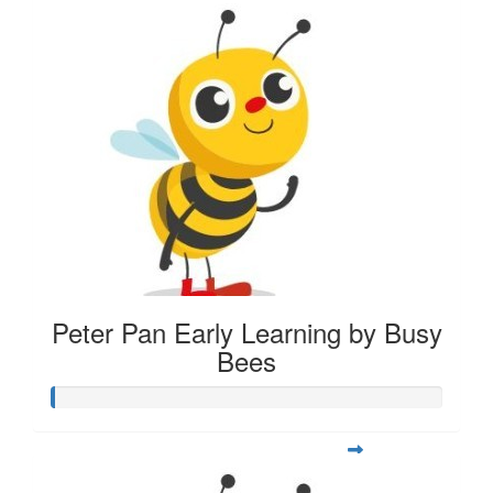
Peter Pan Early Learning by Busy
Bees