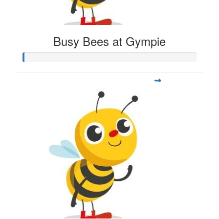
Busy Bees at Gympie