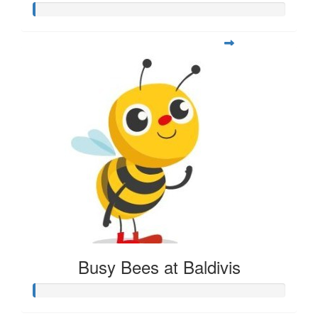
Busy Bees at Baldivis