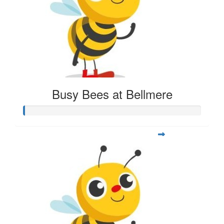
Busy Bees at Bellmere