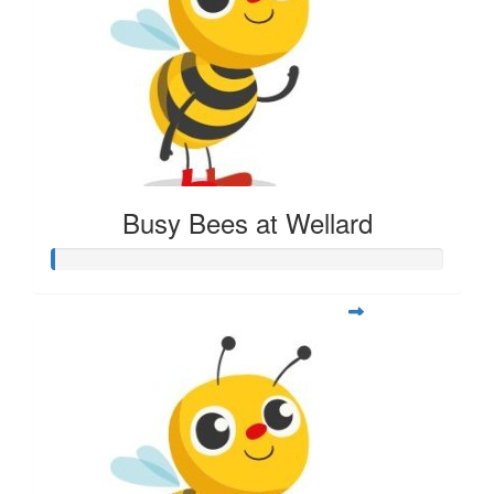
Busy Bees at Wellard