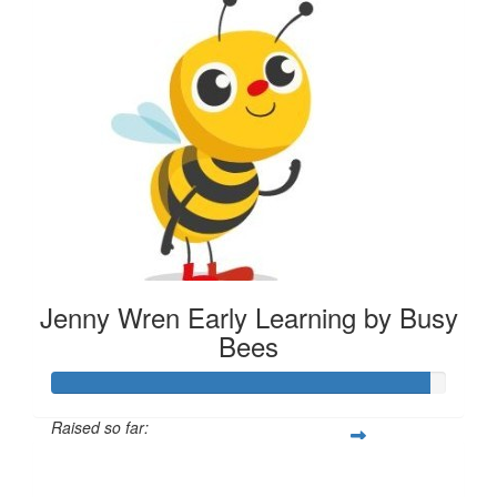
Jenny Wren Early Learning by Busy
Bees
Raised so far:
$287