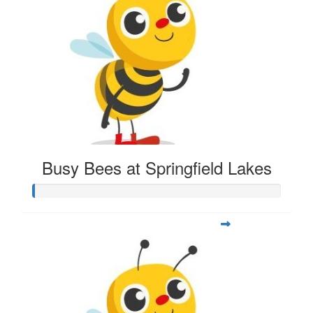
Busy Bees at Springfield Lakes