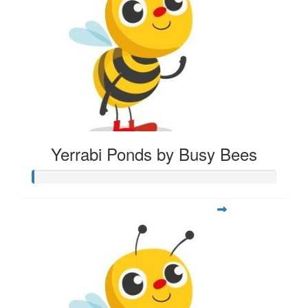
Yerrabi Ponds by Busy Bees