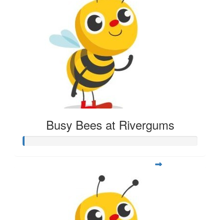
Busy Bees at Rivergums