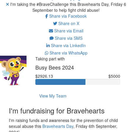
I'm taking the #BraveChallenge this Bravehearts Day, Friday 6
September to help fight child abuse!
Share via Facebook
Share on X
Share via Email
Share via SMS
Share via LinkedIn
Share via WhatsApp
Taking part with
Busy Bees 2024
$2926.13
$5000
View My Team
I'm fundraising for Bravehearts
I'm raising funds and awareness for the prevention of child
sexual abuse this
Bravehearts Day
, Friday 6th September,
2024!