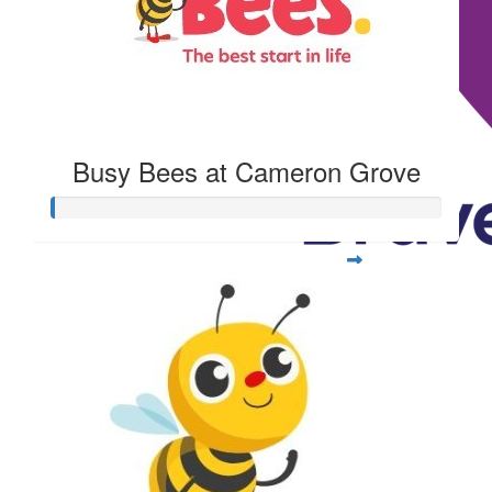
Busy Bees at Cameron Grove