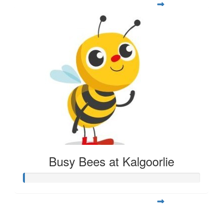
Busy Bees at Kalgoorlie