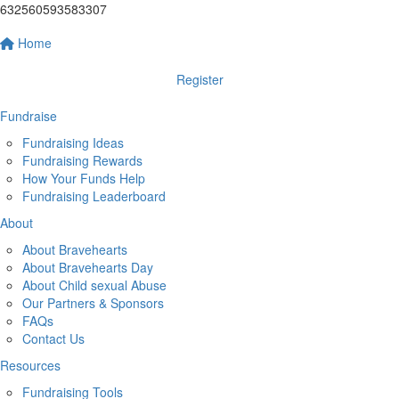
632560593583307
Home
Register
Fundraise
Fundraising Ideas
Fundraising Rewards
How Your Funds Help
Fundraising Leaderboard
About
About Bravehearts
About Bravehearts Day
About Child sexual Abuse
Our Partners & Sponsors
FAQs
Contact Us
Resources
Fundraising Tools