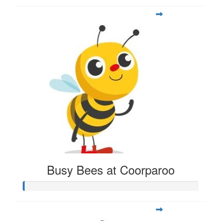
Busy Bees at Coorparoo