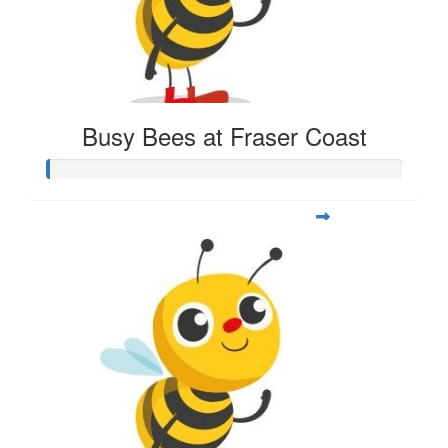
Busy Bees at Fraser Coast