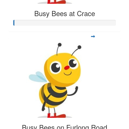
Busy Bees at Crace
Busy Bees on Furlong Road