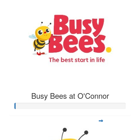
Busy Bees at O'Connor