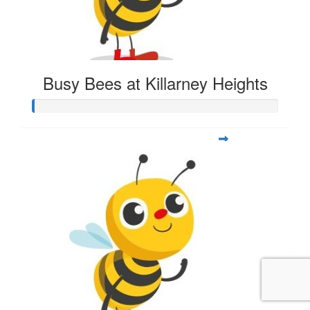
Busy Bees at Killarney Heights