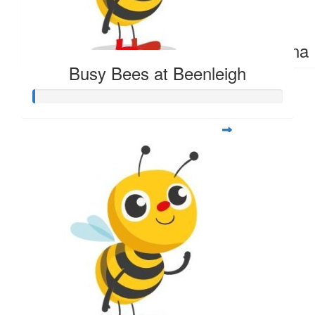
$
392.75
Sena 
Busy Bees at Beenleigh