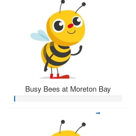
Busy Bees at Moreton Bay