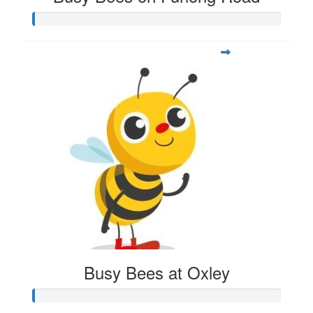
Busy Bees at Oxley