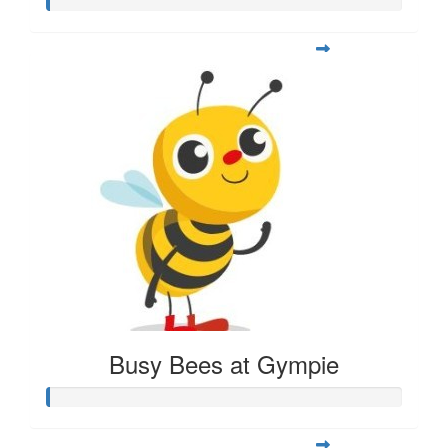
Busy Bees at Gympie