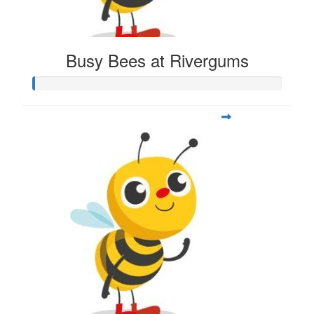
Busy Bees at Rivergums