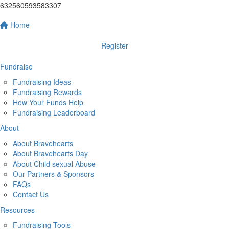
632560593583307
Home
Register
Fundraise
Fundraising Ideas
Fundraising Rewards
How Your Funds Help
Fundraising Leaderboard
About
About Bravehearts
About Bravehearts Day
About Child sexual Abuse
Our Partners & Sponsors
FAQs
Contact Us
Resources
Fundraising Tools