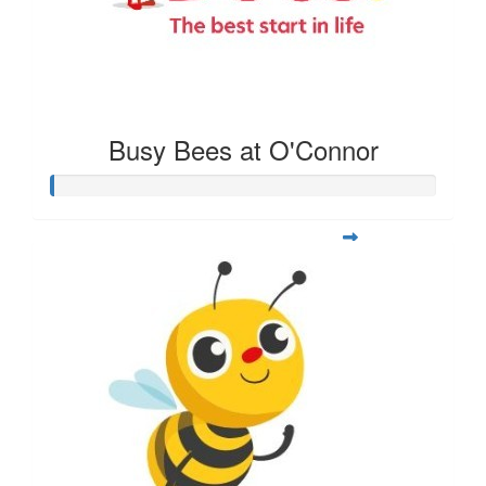
Busy Bees at O'Connor