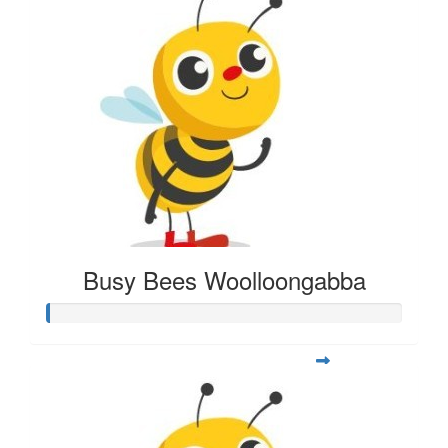
Busy Bees Woolloongabba