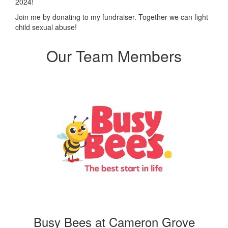
2024!
Join me by donating to my fundraiser. Together we can fight
child sexual abuse!
Our Team Members
Busy Bees at Cameron Grove