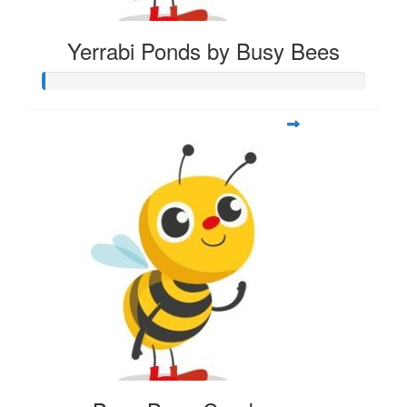
Yerrabi Ponds by Busy Bees