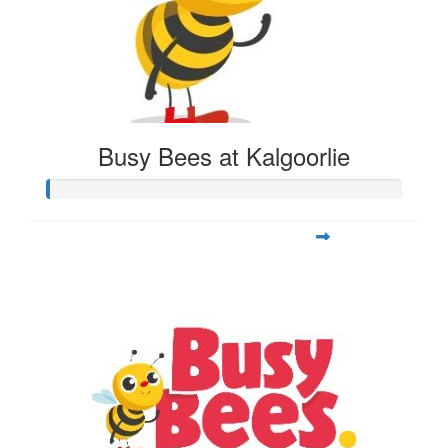
Busy Bees at Kalgoorlie