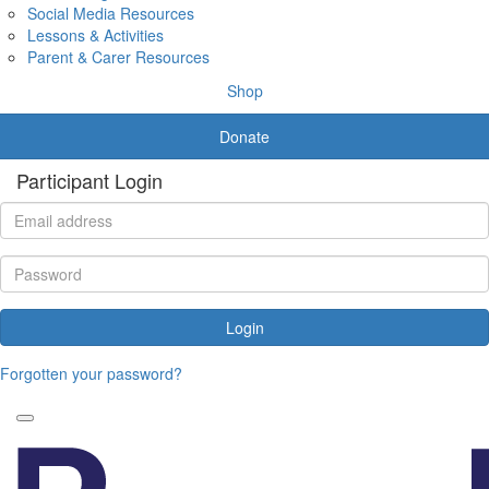
Social Media Resources
Lessons & Activities
Parent & Carer Resources
Shop
Donate
Participant Login
Login
Forgotten your password?