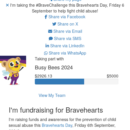
I'm taking the #BraveChallenge this Bravehearts Day, Friday 6
September to help fight child abuse!
Share via Facebook
Share on X
Share via Email
Share via SMS
Share via LinkedIn
Share via WhatsApp
Taking part with
Busy Bees 2024
$2926.13
$5000
View My Team
I'm fundraising for Bravehearts
I'm raising funds and awareness for the prevention of child
sexual abuse this
Bravehearts Day
, Friday 6th September,