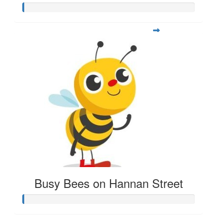
Busy Bees on Hannan Street