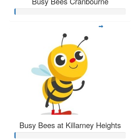
Busy Bees Cranbourne
Busy Bees at Killarney Heights