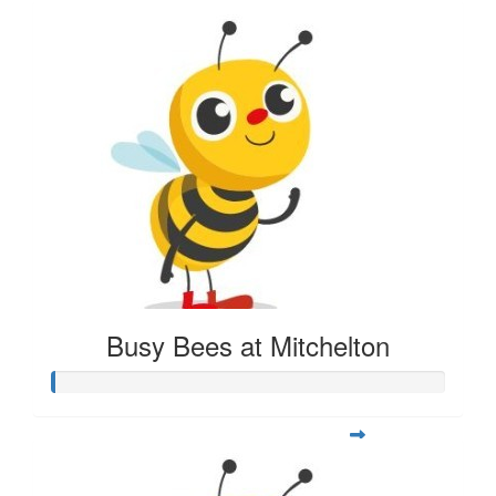
Busy Bees at Mitchelton