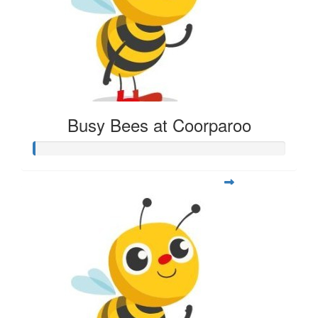
Busy Bees at Coorparoo