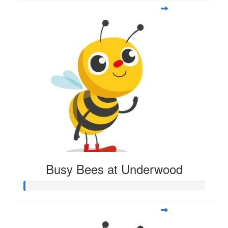
Busy Bees at Underwood