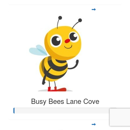
Busy Bees Lane Cove