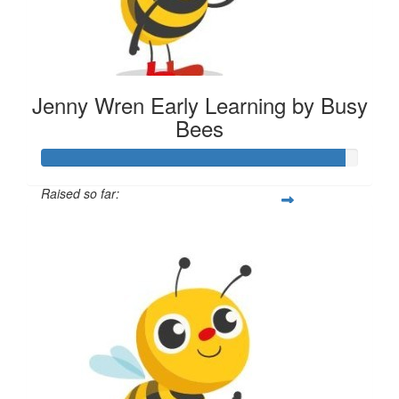
Jenny Wren Early Learning by Busy
Bees
Raised so far:
$287