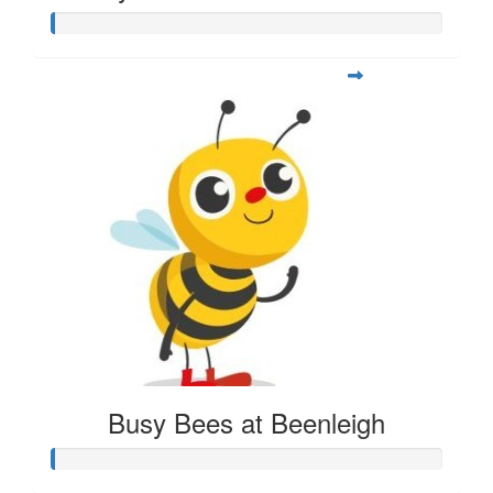
Busy Bees at Beenleigh