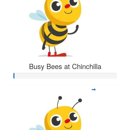
Busy Bees at Chinchilla