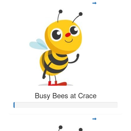
Busy Bees at Crace