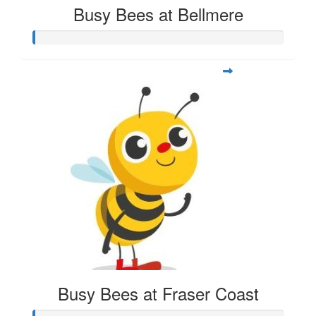
Busy Bees at Bellmere
Busy Bees at Fraser Coast