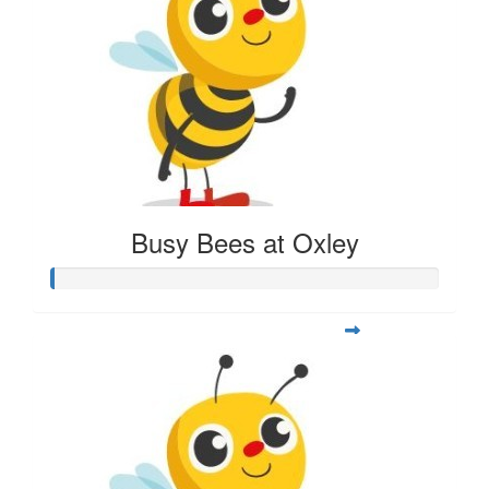
Busy Bees at Oxley