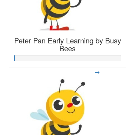
Peter Pan Early Learning by Busy
Bees