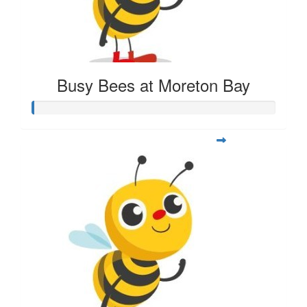
Busy Bees at Moreton Bay