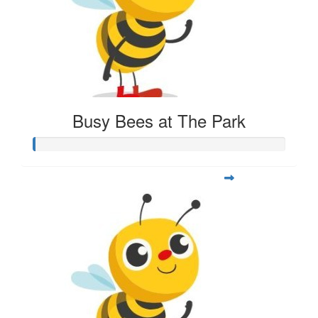
Busy Bees at The Park