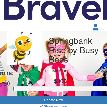
Springbank
Rise by Busy
Bees
My Goal
Raised
$300
$0
Donate Now
Share my page