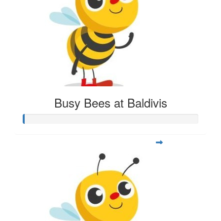
Busy Bees at Baldivis