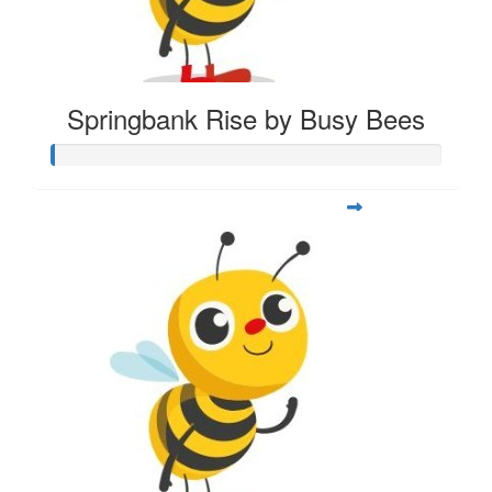
Springbank Rise by Busy Bees