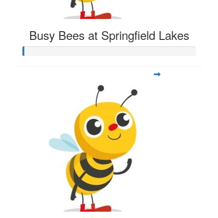
Busy Bees at Springfield Lakes