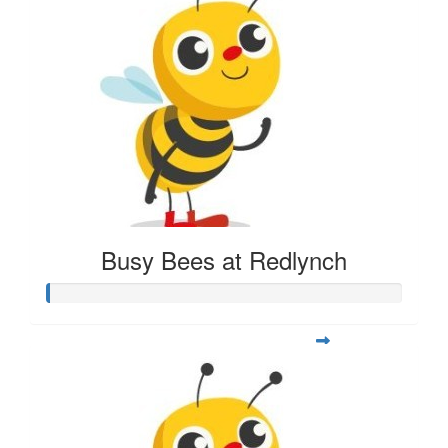
Busy Bees at Redlynch