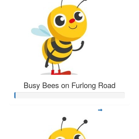
Busy Bees on Furlong Road