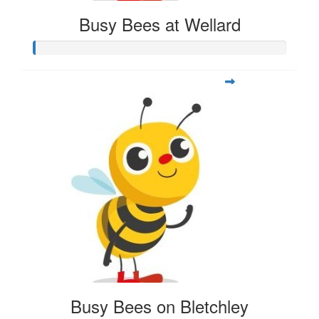
Busy Bees at Wellard
Busy Bees on Bletchley